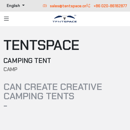
English
sales@tentspace.cn
+86 020-86182877
TENTSPACE
CAMPING TENT
CAMP
CAN CREATE CREATIVE
CAMPING TENTS
-