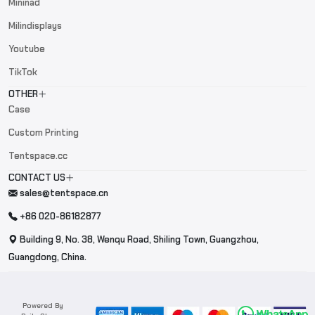
Mininad
Milindisplays
Youtube
TikTok
OTHER
Case
Custom Printing
Tentspace.cc
CONTACT US
sales@tentspace.cn
+86 020-86182877
Building 9, No. 38, Wenqu Road, Shiling Town, Guangzhou,
Guangdong, China.
Powered By