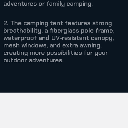
adventures or family camping.
2. The camping tent features strong
breathability, a fiberglass pole frame,
waterproof and UV-resistant canopy,
mesh windows, and extra awning,
creating more possibilities for your
outdoor adventures.