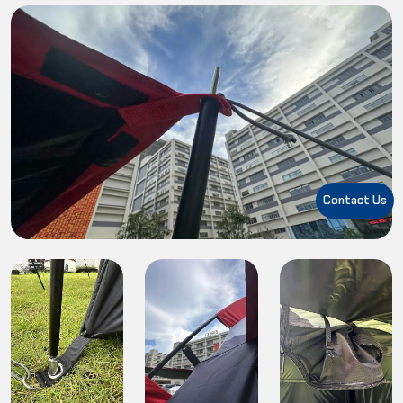
Contact Us