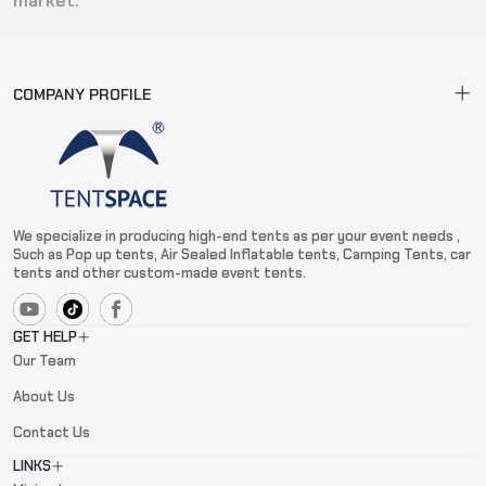
market.
COMPANY PROFILE
We specialize in producing high-end tents as per your event needs ,
Such as Pop up tents, Air Sealed Inflatable tents, Camping Tents, car
tents and other custom-made event tents.
GET HELP
Our Team
About Us
Contact Us
LINKS