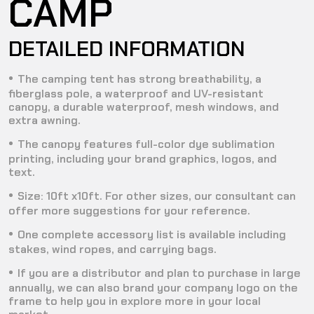
CAMP
DETAILED INFORMATION
The camping tent has strong breathability, a
fiberglass pole, a waterproof and UV-resistant
canopy, a durable waterproof, mesh windows, and
extra awning.
The canopy features full-color dye sublimation
printing, including your brand graphics, logos, and
text.
Size: 10ft x10ft. For other sizes, our consultant can
offer more suggestions for your reference.
One complete accessory list is available including
stakes, wind ropes, and carrying bags.
If you are a distributor and plan to purchase in large
annually, we can also brand your company logo on the
frame to help you in explore more in your local