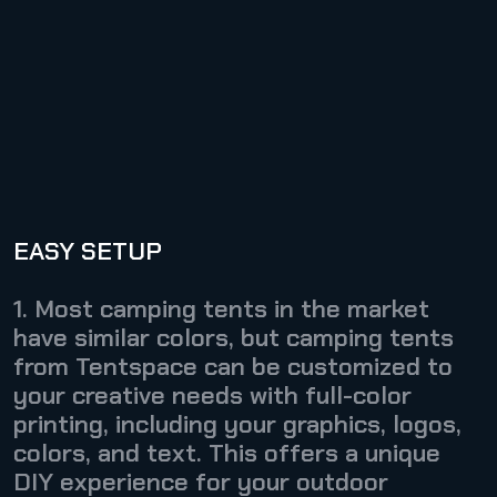
EASY SETUP
1. Most camping tents in the market
have similar colors, but camping tents
from Tentspace can be customized to
your creative needs with full-color
printing, including your graphics, logos,
colors, and text. This offers a unique
DIY experience for your outdoor