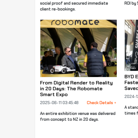
social proof and secured immediate
ROI by
client re-bookings.
BYD E
Faste
From Digital Render to Reality
Save
in 20 Days: The Robomate
Smart Expo
2024-1
2025-06-11 03:45:48
Check Details
A stan
times f
An entire exhibition venue was delivered
from concept to NZ in 20 days.