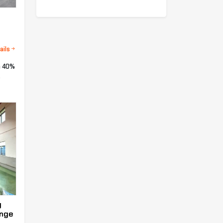
ails
a 40%
.
g
enge