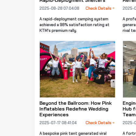
Rapid-Deployment Shelters
Refer
2025-08-28 07:04:08
Check Details
2025-0
A rapid-deployment camping system
A prof
achieved a 98% satisfaction rating at
genera
KTM's premium rally.
rival t
Beyond the Ballroom: How Pink
Engin
Inflatables Redefine Wedding
Hub f
Experiences
Team
2025-07-17 08:41:04
Check Details
2025-0
A bespoke pink tent generated viral
A fort