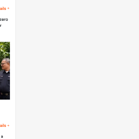
ails
 zero
w
ails
 a