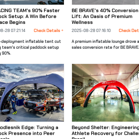
ACING TEAM's 90% Faster
BE BRAVE's 40% Conversion
ck Setup: A Win Before
Lift: An Oasis of Premium
ace Begins
Wellness
8-28 07:21:14
Check Details
2025-08-28 07:16:10
Check Det
d-deployment inflatable tent cut
A premium inflatable lounge drove 
g team's critical paddock setup
sales conversion rate for BE BRAVE
y 90%.
odlesnik Edge: Turning a
Beyond Shelter: Engineerin
ck Presence into Peer
Athlete Recovery for Chall