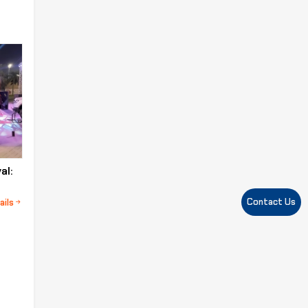
al:
Contact Us
ails