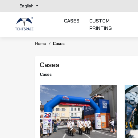
English
CASES
CUSTOM
PRINTING
Home
Cases
Cases
Cases