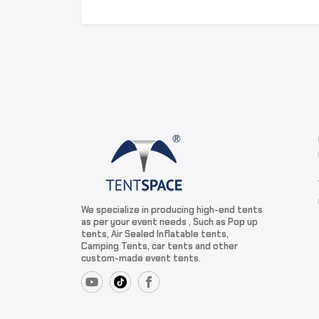
We specialize in producing high-end tents
as per your event needs , Such as Pop up
tents, Air Sealed Inflatable tents,
Camping Tents, car tents and other
custom-made event tents.