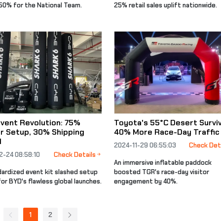
 50% for the National Team.
25% retail sales uplift nationwide.
vent Revolution: 75%
Toyota's 55°C Desert Surviv
r Setup, 30% Shipping
40% More Race-Day Traffic
d
2024-11-29 06:55:03
Check Det
2-24 08:58:10
Check Details
An immersive inflatable paddock
dardized event kit slashed setup
boosted TGR's race-day visitor
or BYD's flawless global launches.
engagement by 40%.
1
2