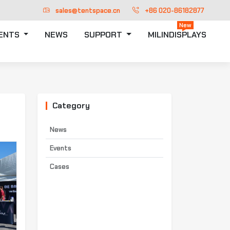
sales@tentspace.cn
+86 020-86182877
New
TENTS
NEWS
SUPPORT
MILINDISPLAYS
Category
News
Events
Cases