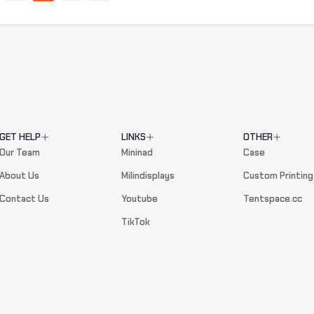
GET HELP
LINKS
OTHER
Our Team
Mininad
Case
About Us
Milindisplays
Custom Printing
Contact Us
Youtube
Tentspace.cc
TikTok