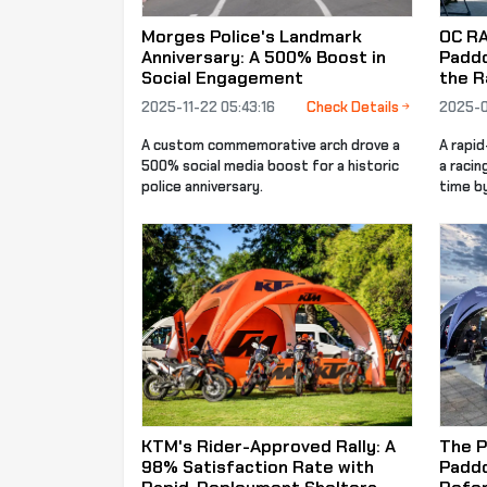
Morges Police's Landmark
OC R
Anniversary: A 500% Boost in
Paddo
Social Engagement
the R
2025-11-22 05:43:16
Check Details
2025-0
A custom commemorative arch drove a
A rapi
500% social media boost for a historic
a racin
police anniversary.
time b
KTM's Rider-Approved Rally: A
The P
98% Satisfaction Rate with
Paddo