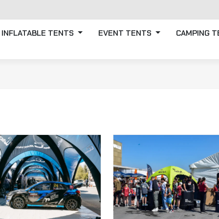
INFLATABLE TENTS
EVENT TENTS
CAMPING 