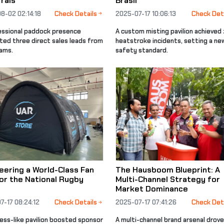
rals
Brasil
8-02 02:14:18
Check Details
2025-07-17 10:06:13
Check Det
essional paddock presence
A custom misting pavilion achieved
ted three direct sales leads from
heatstroke incidents, setting a ne
eams.
safety standard.
eering a World-Class Fan
The Hausboom Blueprint: A
or the National Rugby
Multi-Channel Strategy for
Market Dominance
7-17 08:24:12
Check Details
2025-07-17 07:41:26
Check Det
ress-like pavilion boosted sponsor
A multi-channel brand arsenal drove