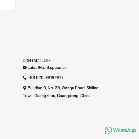
CONTACT US
sales@tentspace.cn
+86 020-86182877
Building 9, No. 38, Wenqu Road, Shiling
Town, Guangzhou, Guangdong, China.