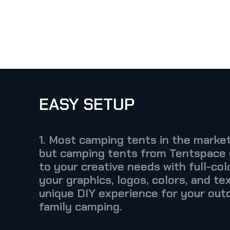
EASY SETUP
1. Most camping tents in the market
but camping tents from Tentspace
to your creative needs with full-colo
your graphics, logos, colors, and tex
unique DIY experience for your out
family camping.