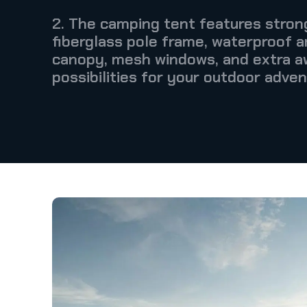
2. The camping tent features strong
fiberglass pole frame, waterproof 
canopy, mesh windows, and extra a
possibilities for your outdoor adven