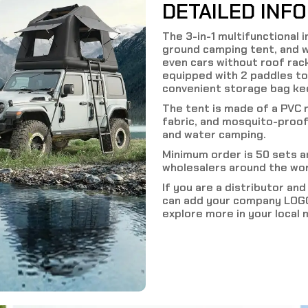
DETAILED INF
The 3-in-1 multifunctional 
ground camping tent, and w
even cars without roof rack
equipped with 2 paddles to
convenient storage bag kee
The tent is made of a PVC 
fabric, and mosquito-proof
and water camping.
Minimum order is 50 sets 
wholesalers around the wor
If you are a distributor an
can add your company LOGO
explore more in your local 