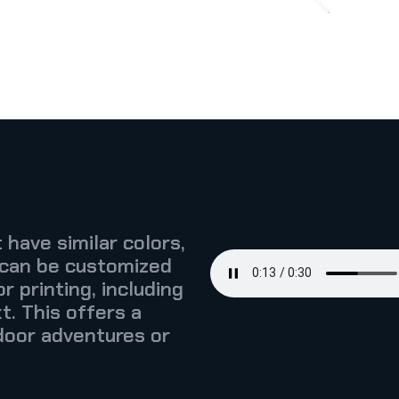
 have similar colors,
 can be customized
r printing, including
t. This offers a
door adventures or