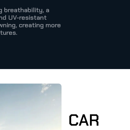
 breathability, a
and UV-resistant
wning, creating more
tures.
CAR