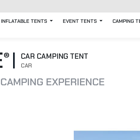
INFLATABLE TENTS
EVENT TENTS
CAMPING 
E
CAR CAMPING TENT
CAR
 CAMPING EXPERIENCE