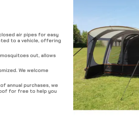
losed air pipes for easy
ted to a vehicle, offering
 mosquitoes out, allows
tomized. We welcome
r of annual purchases, we
of for free to help you