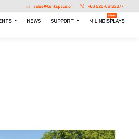
sales@tentspace.cn
+86 020-86182877
New
TENTS
NEWS
SUPPORT
MILINDISPLAYS