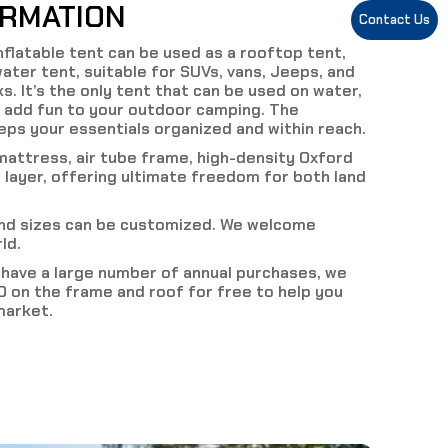
ORMATION
Contact Us
inflatable tent can be used as a rooftop tent,
ater tent, suitable for SUVs, vans, Jeeps, and
s. It’s the only tent that can be used on water,
 add fun to your outdoor camping. The
ps your essentials organized and within reach.
mattress, air tube frame, high-density Oxford
 layer, offering ultimate freedom for both land
and sizes can be customized. We welcome
ld.
d have a large number of annual purchases, we
 on the frame and roof for free to help you
market.