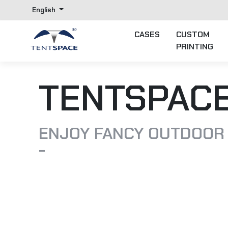
English
CASES
CUSTOM
PRINTING
TENTSPAC
ENJOY FANCY OUTDOOR
-