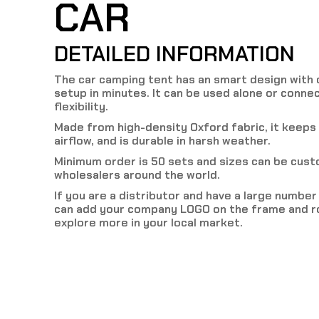
CAR
DETAILED INFORMATION
The car camping tent has an smart design with c
setup in minutes. It can be used alone or connec
flexibility.
Made from high-density Oxford fabric, it keeps
airflow, and is durable in harsh weather.
Minimum order is 50 sets and sizes can be cus
wholesalers around the world.
If you are a distributor and have a large numbe
can add your company LOGO on the frame and ro
explore more in your local market.