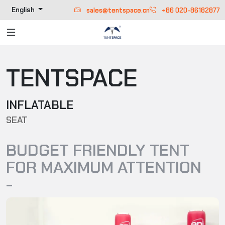
English
sales@tentspace.cn
+86 020-86182877
TENTSPACE
INFLATABLE
SEAT
BUDGET FRIENDLY TENT
FOR MAXIMUM ATTENTION
-