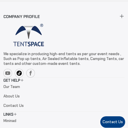
COMPANY PROFILE
We specialize in producing high-end tents as per your event needs ,
Such as Pop up tents, Air Sealed Inflatable tents, Camping Tents, car
tents and other custom-made event tents.
GET HELP
Our Team
About Us
Contact Us
LINKS
Mininad
Contact Us