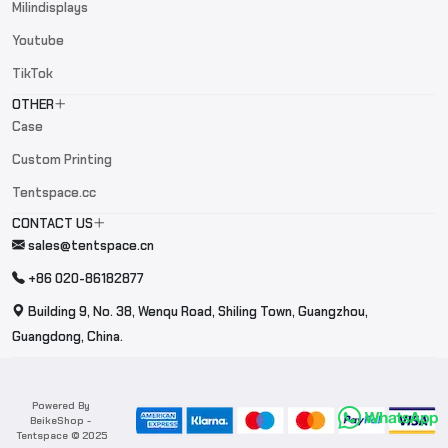
Milindisplays
Youtube
TikTok
OTHER
Case
Custom Printing
Tentspace.cc
CONTACT US
sales@tentspace.cn
+86 020-86182877
Building 9, No. 38, Wenqu Road, Shiling Town, Guangzhou,
Guangdong, China.
Powered By
BeikeShop
-
Tentspace © 2025